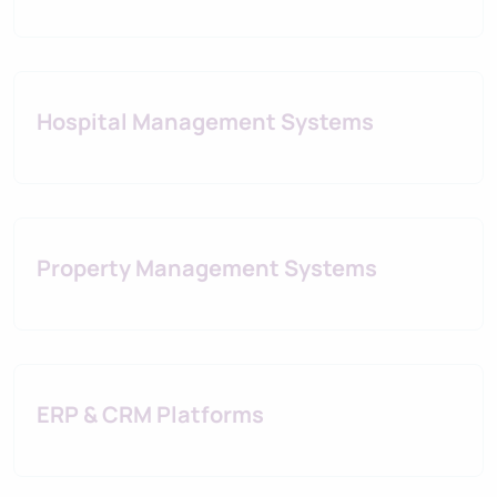
Hospital Management Systems
Property Management Systems
ERP & CRM Platforms