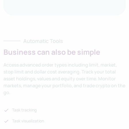
Automatic Tools
Business can also be simple
Access advanced order types including limit, market,
stop limit and dollar cost averaging. Track your total
asset holdings, values and equity over time. Monitor
markets, manage your portfolio, and trade crypto on the
go.
Task tracking
Task visualization