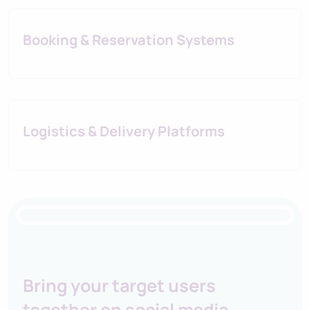
Booking & Reservation Systems
Logistics & Delivery Platforms
IORI Business Platform
Bring your target users
together on social media