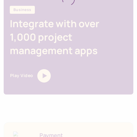
Business
Integrate with over
1,000 project
management apps
Play Video
Payment