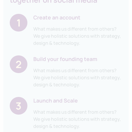
Create an account
1
What makes us different from others?
We give holistic solutions with strategy,
design & technology.
Build your founding team
2
What makes us different from others?
We give holistic solutions with strategy,
design & technology.
Launch and Scale
3
What makes us different from others?
We give holistic solutions with strategy,
design & technology.