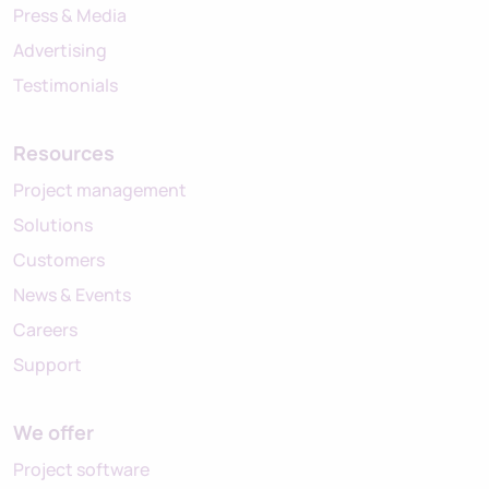
Press & Media
Advertising
Testimonials
Resources
Project management
Solutions
Customers
News & Events
Careers
Support
We offer
Project software