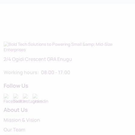
2/4 Ogidi Crescent GRA Enugu
Working hours:
08:00 - 17:00
Follow Us
About Us
Mission & Vision
Our Team