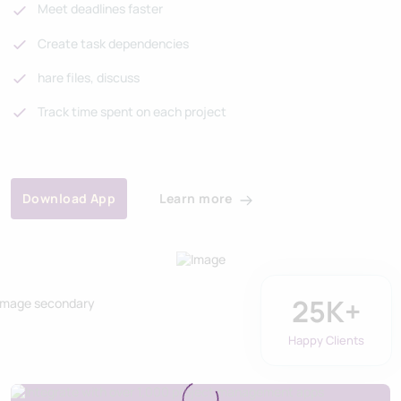
Meet deadlines faster
Create task dependencies
hare files, discuss
Track time spent on each project
Learn more
Download App
25
K+
Happy Clients