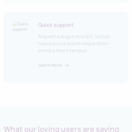
Quick support
Aliquam a augue suscipit, luctus
neque purus ipsum neque dolor
primis a libero tempus
Learn More
What our loving users are saying