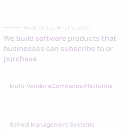
What We Do, What You Get
We build software products that
businesses can subscribe to or
purchase.
Multi-Vendor eCommerce Platforms
School Management Systems