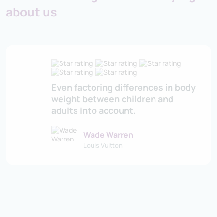
about us
Even factoring differences in body
weight between children and
adults into account.
Wade Warren
Louis Vuitton