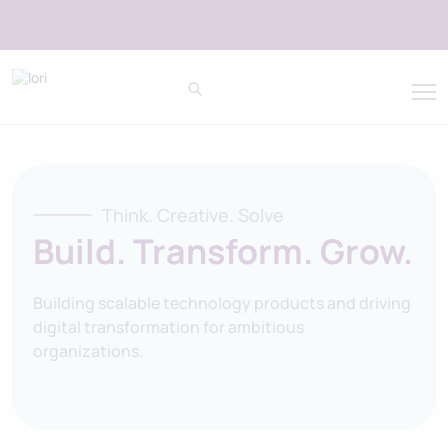
Think. Creative. Solve
Build. Transform. Grow.
Building scalable technology products and driving
digital transformation for ambitious
organizations.