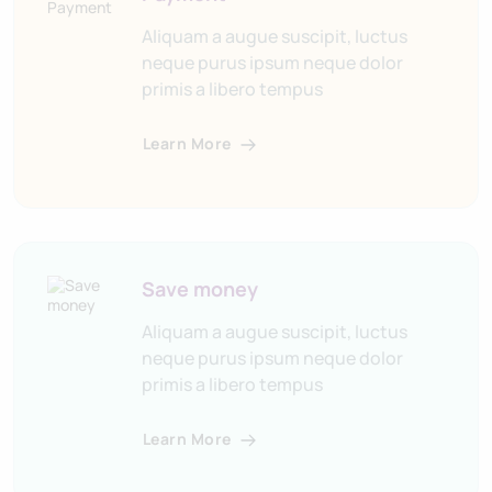
Aliquam a augue suscipit, luctus
neque purus ipsum neque dolor
primis a libero tempus
Learn More
Save money
Aliquam a augue suscipit, luctus
neque purus ipsum neque dolor
primis a libero tempus
Learn More