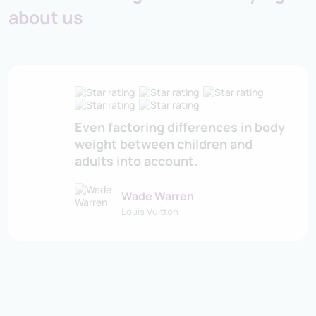
about us
Even factoring differences in body
weight between children and
adults into account.
Wade Warren
Louis Vuitton