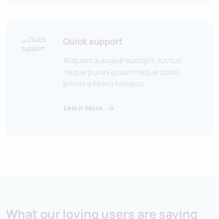
Quick support
Aliquam a augue suscipit, luctus
neque purus ipsum neque dolor
primis a libero tempus
Learn More
What our loving users are saying