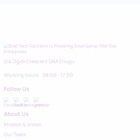
2/4 Ogidi Crescent GRA Enugu
Working hours:
08:00 - 17:00
Follow Us
About Us
Mission & Vision
Our Team