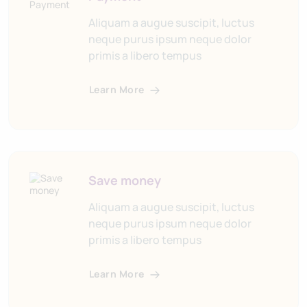
Aliquam a augue suscipit, luctus
neque purus ipsum neque dolor
primis a libero tempus
Learn More
Save money
Aliquam a augue suscipit, luctus
neque purus ipsum neque dolor
primis a libero tempus
Learn More