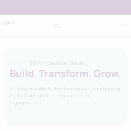
Think. Creative. Solve
Build. Transform. Grow.
Building scalable technology products and driving
digital transformation for ambitious
organizations.