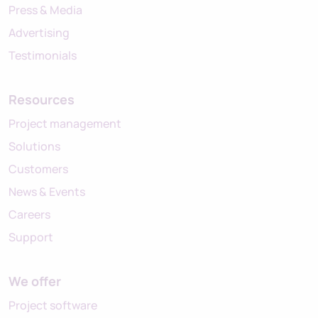
Press & Media
Advertising
Testimonials
Resources
Project management
Solutions
Customers
News & Events
Careers
Support
We offer
Project software