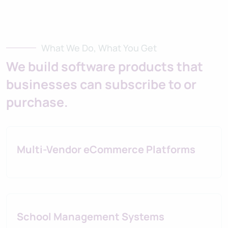
What We Do, What You Get
We build software products that
businesses can subscribe to or
purchase.
Multi-Vendor eCommerce Platforms
School Management Systems