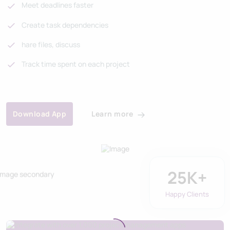
Meet deadlines faster
Create task dependencies
hare files, discuss
Track time spent on each project
Learn more
Download App
25
K+
Happy Clients