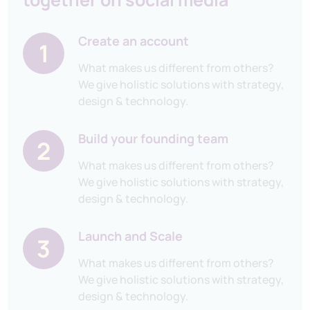
Create an account
1
What makes us different from others?
We give holistic solutions with strategy,
design & technology.
Build your founding team
2
What makes us different from others?
We give holistic solutions with strategy,
design & technology.
Launch and Scale
3
What makes us different from others?
We give holistic solutions with strategy,
design & technology.