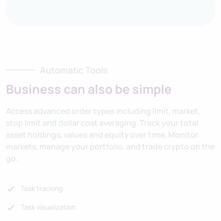
Automatic Tools
Business can also be simple
Access advanced order types including limit, market,
stop limit and dollar cost averaging. Track your total
asset holdings, values and equity over time. Monitor
markets, manage your portfolio, and trade crypto on the
go.
Task tracking
Task visualization