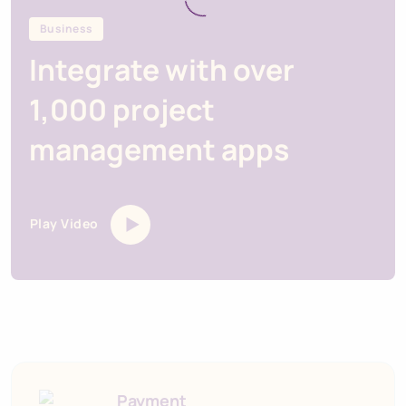
Business
Integrate with over
1,000 project
management apps
Play Video
Payment