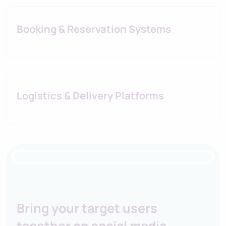
Booking & Reservation Systems
Logistics & Delivery Platforms
IORI Business Platform
Bring your target users
together on social media