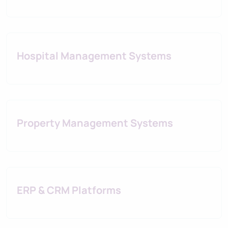
Hospital Management Systems
Property Management Systems
ERP & CRM Platforms