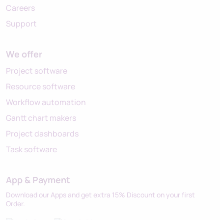
Careers
Support
We offer
Project software
Resource software
Workflow automation
Gantt chart makers
Project dashboards
Task software
App & Payment
Download our Apps and get extra 15% Discount on your first
Order.