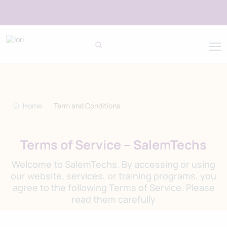
Home
Term and Conditions
Terms of Service – SalemTechs
Welcome to SalemTechs. By accessing or using
our website, services, or training programs, you
agree to the following Terms of Service. Please
read them carefully