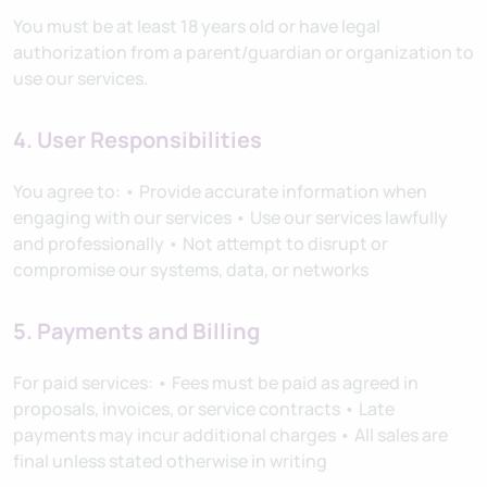
You must be at least 18 years old or have legal
authorization from a parent/guardian or organization to
use our services.
4. User Responsibilities
You agree to: • Provide accurate information when
engaging with our services • Use our services lawfully
and professionally • Not attempt to disrupt or
compromise our systems, data, or networks
5. Payments and Billing
For paid services: • Fees must be paid as agreed in
proposals, invoices, or service contracts • Late
payments may incur additional charges • All sales are
final unless stated otherwise in writing