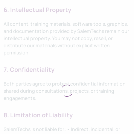
6. Intellectual Property
All content, training materials, software tools, graphics,
and documentation provided by SalemTechs remain our
intellectual property. You may not copy, resell, or
distribute our materials without explicit written
permission.
7. Confidentiality
Both parties agree to protect confidential information
shared during consultations, projects, or training
engagements.
8. Limitation of Liability
SalemTechs is not liable for: • Indirect, incidental, or