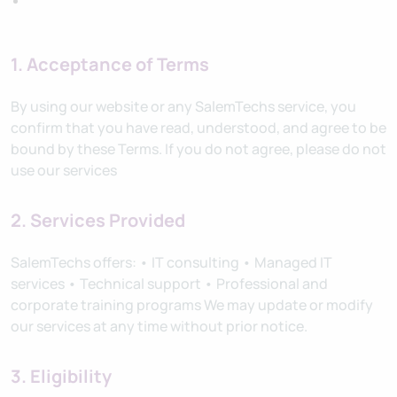
1. Acceptance of Terms
By using our website or any SalemTechs service, you
confirm that you have read, understood, and agree to be
bound by these Terms. If you do not agree, please do not
use our services
2. Services Provided
SalemTechs offers: • IT consulting • Managed IT
services • Technical support • Professional and
corporate training programs We may update or modify
our services at any time without prior notice.
3. Eligibility