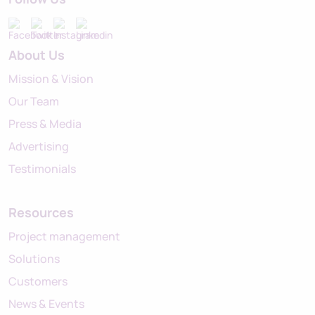
About Us
Mission & Vision
Our Team
Press & Media
Advertising
Testimonials
Resources
Project management
Solutions
Customers
News & Events