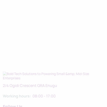
2/4 Ogidi Crescent GRA Enugu
Working hours:
08:00 - 17:00
Follow Us