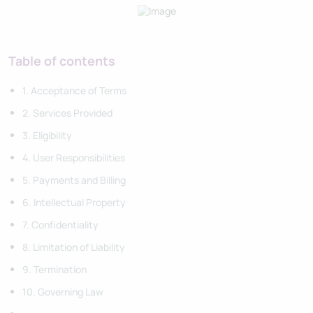
Table of contents
1. Acceptance of Terms
2. Services Provided
3. Eligibility
4. User Responsibilities
5. Payments and Billing
6. Intellectual Property
7. Confidentiality
8. Limitation of Liability
9. Termination
10. Governing Law