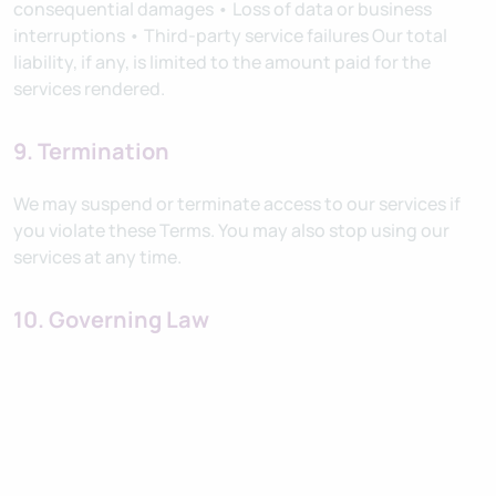
consequential damages • Loss of data or business
interruptions • Third-party service failures Our total
liability, if any, is limited to the amount paid for the
services rendered.
9. Termination
We may suspend or terminate access to our services if
you violate these Terms. You may also stop using our
services at any time.
10. Governing Law