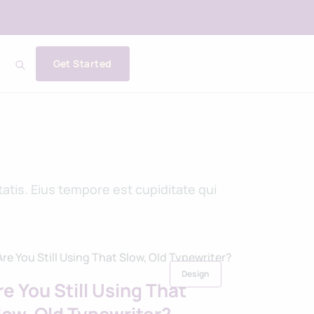
Get Started
tis. Eius tempore est cupiditate qui
Design
re You Still Using That