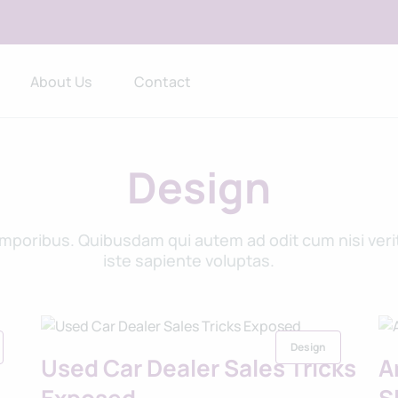
About Us
Contact
Design
oribus. Quibusdam qui autem ad odit cum nisi verita
iste sapiente voluptas.
Design
Used Car Dealer Sales Tricks
A