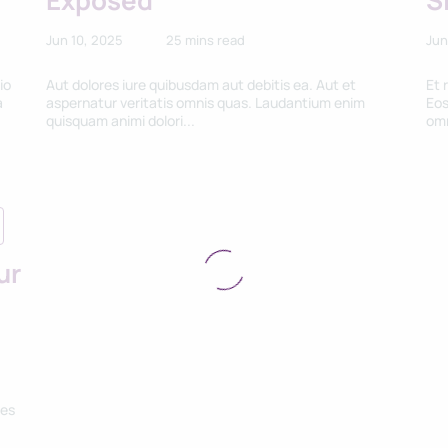
Exposed
S
Jun 10, 2025
25 mins read
Jun
io
Aut dolores iure quibusdam aut debitis ea. Aut et
Et 
a
aspernatur veritatis omnis quas. Laudantium enim
Eos
quisquam animi dolori...
omn
ur
res