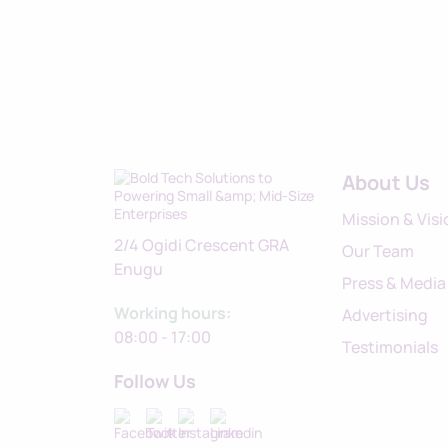
About Us
Mission & Visi
2/4 Ogidi Crescent GRA
Our Team
Enugu
Press & Media
Working hours:
Advertising
08:00 - 17:00
Testimonials
Follow Us