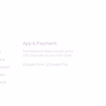
App & Payment
Download our Apps and get extra
e
15% Discount on your first Order.
are
ation
ers
ards