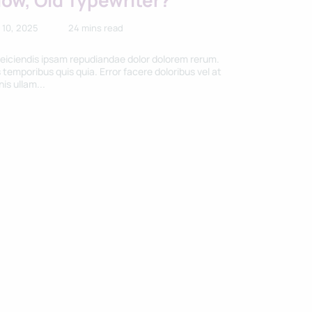
low, Old Typewriter?
 10, 2025
24 mins read
reiciendis ipsam repudiandae dolor dolorem rerum.
 temporibus quis quia. Error facere doloribus vel at
is ullam...