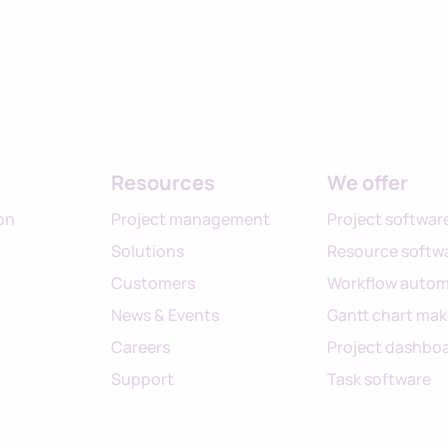
Resources
We offer
on
Project management
Project softwar
Solutions
Resource softw
Customers
Workflow autom
News & Events
Gantt chart mak
Careers
Project dashbo
Support
Task software