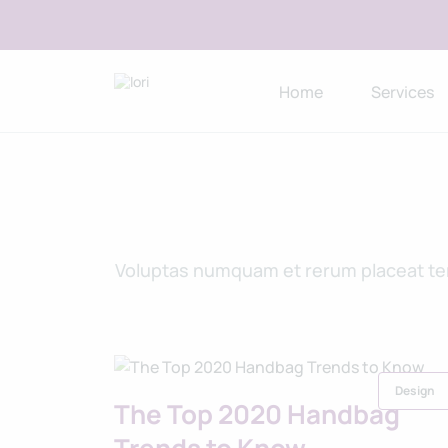
Home
Services
Voluptas numquam et rerum placeat temp
Design
The Top 2020 Handbag