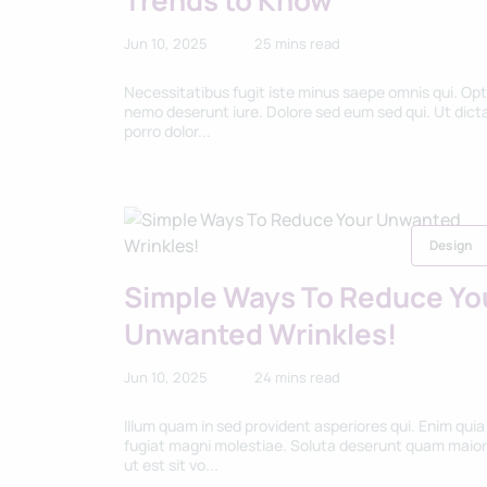
Trends to Know
Jun 10, 2025
25 mins read
Necessitatibus fugit iste minus saepe omnis qui. Opt
nemo deserunt iure. Dolore sed eum sed qui. Ut dict
porro dolor...
Design
Simple Ways To Reduce Yo
Unwanted Wrinkles!
Jun 10, 2025
24 mins read
Illum quam in sed provident asperiores qui. Enim quia
fugiat magni molestiae. Soluta deserunt quam maio
ut est sit vo...